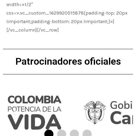
width=»1/2″
css=».vc_custom_1629920515878{padding-top: 20px
!important;padding-bottom: 20px !important;}»]
[/vc_column][/vc_row]
Patrocinadores oficiales