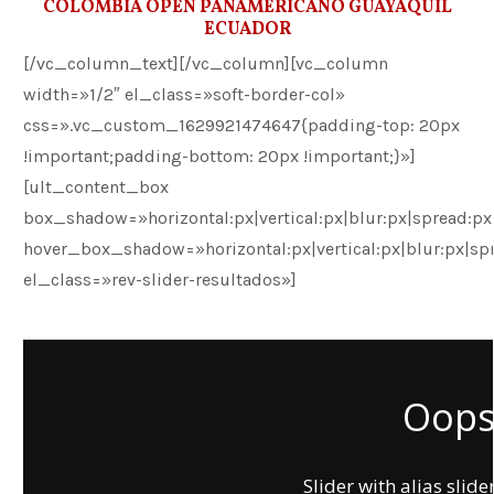
COLOMBIA OPEN PANAMERICANO GUAYAQUIL
ECUADOR
[/vc_column_text][/vc_column][vc_column
width=»1/2″ el_class=»soft-border-col»
css=».vc_custom_1629921474647{padding-top: 20px
!important;padding-bottom: 20px !important;}»]
[ult_content_box
box_shadow=»horizontal:px|vertical:px|blur:px|spread:px|
hover_box_shadow=»horizontal:px|vertical:px|blur:px|spr
el_class=»rev-slider-resultados»]
Oops.
Slider with alias slide