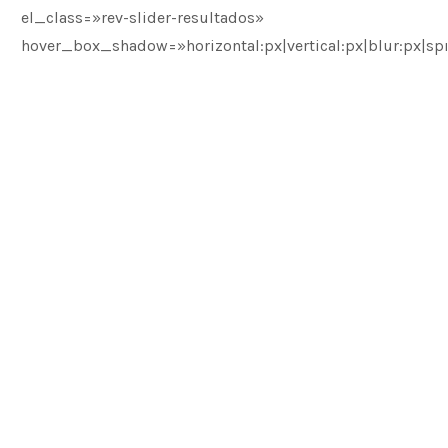
el_class=»rev-slider-resultados»
hover_box_shadow=»horizontal:px|vertical:px|blur:px|spr