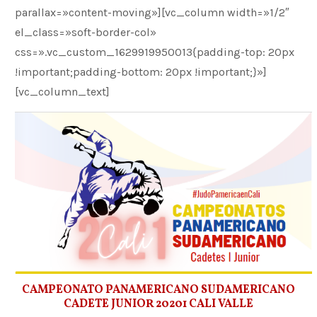
parallax=»content-moving»][vc_column width=»1/2″
el_class=»soft-border-col»
css=».vc_custom_1629919950013{padding-top: 20px
!important;padding-bottom: 20px !important;}»]
[vc_column_text]
CAMPEONATO PANAMERICANO SUDAMERICANO
CADETE JUNIOR 20201 CALI VALLE