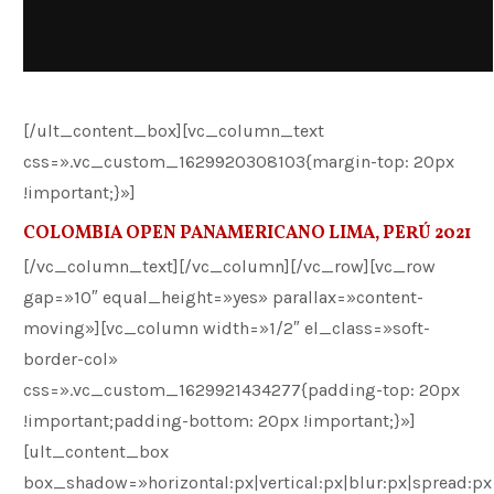
[/ult_content_box][vc_column_text
css=».vc_custom_1629920308103{margin-top: 20px
!important;}»]
COLOMBIA OPEN PANAMERICANO LIMA, PERÚ 2021
[/vc_column_text][/vc_column][/vc_row][vc_row
gap=»10″ equal_height=»yes» parallax=»content-
moving»][vc_column width=»1/2″ el_class=»soft-
border-col»
css=».vc_custom_1629921434277{padding-top: 20px
!important;padding-bottom: 20px !important;}»]
[ult_content_box
box_shadow=»horizontal:px|vertical:px|blur:px|spread:px|