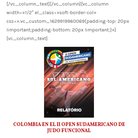
[/vc_column_text][/vc_column][vc_column
width=»1/2″ el_class=»soft-border-col»
css=».vc_custom_1629919960069{padding-top: 20px
!important;padding-bottom: 20px !important;}»]
[vc_column_text]
COLOMBIA EN EL II OPEN SUDAMERICANO DE
JUDO FUNCIONAL