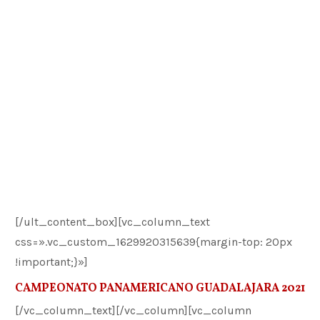
[/ult_content_box][vc_column_text
css=».vc_custom_1629920315639{margin-top: 20px
!important;}»]
CAMPEONATO PANAMERICANO GUADALAJARA 2021
[/vc_column_text][/vc_column][vc_column