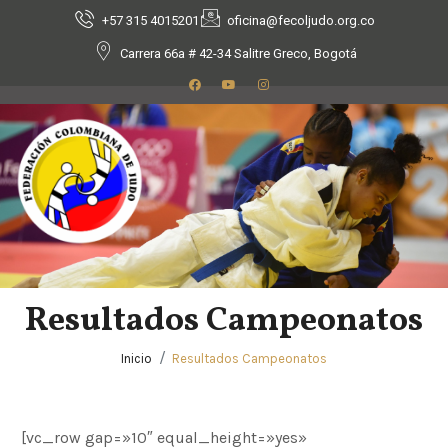
+57 315 4015201
oficina@fecoljudo.org.co
Carrera 66a # 42-34 Salitre Greco, Bogotá
Resultados Campeonatos
Inicio
Resultados Campeonatos
[vc_row gap=»10″ equal_height=»yes»