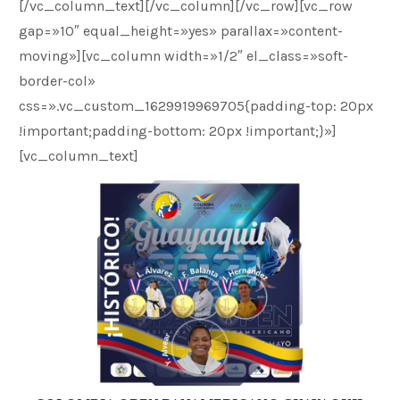
[/vc_column_text][/vc_column][/vc_row][vc_row
gap=»10″ equal_height=»yes» parallax=»content-
moving»][vc_column width=»1/2″ el_class=»soft-
border-col»
css=».vc_custom_1629919969705{padding-top: 20px
!important;padding-bottom: 20px !important;}»]
[vc_column_text]